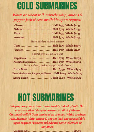
COLD SUBMARINES
White or wheat roll, miracle whip, onions &
pepper jack cheese available upon request.
Cheese . . . . . . . . . . . . . . . . . . . . . . . . . Half $7.75 Whole $12.35
Salami . . . . . . . . . . . . . . . . . . . . . . . . . Half $7.75 Whole $12.35
Ham . . . . . . . . . . . . . . . . . . . . . . . . . . . Half $7.75 Whole $12.35
Assorted . . . .. . . . . . . . . . . . . . . . . . . . Half $7.75 Whole $12.35
Ham, turkey, salami, cheese
Tuna . . . . . . . . . . . . . . . . . . . . . . . . . . . Half $7.75 Whole $12.35
Turkey . . . . . . . . . . . . . . . . . . . . . . . . . Half $7.75 Whole $12.35
99%fat free, all white meat
Cappicola . . . . . . . . . . . . . . . . . . . . . . Half $7.75 Whole $12.35
Assorted Supreme . . . . . . . . . . . . . . . Half $7.75 Whole $12.35
Ham, salami, turkey, cappicola & cheese
Extra Meat . . . . . . . . . . . . . . . . . . . . . Half $3.39 Whole $5.25
Half $0.49 Whole $0.75
Extra Mushrooms, Peppers, or Cheese. .
Extra Bacon . . . . . . . . . . . . . . . . . . . . Half $2.00 Whole $3.50
HOT SUBMARINES
We prepare your submarine on freshly baked 13"rolls. Our
meats are sliced daily for assured quality! (We use
Costanzo's rolls!) Your choice of oil or mayo. White or wheat
rolls. Miracle Whip, onions & pepper jack cheese available
upon request. *Denotes subs do not come w/lettuce or
tomatoes.
Calzone sub . . . . . . . . . . . . . . . . . . . . . . . . . . . . . . . . . . . . . . $13.99