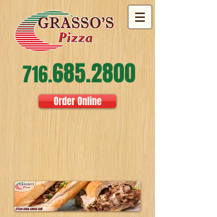
685.2800
716.
Order Online