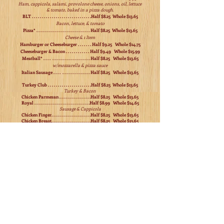
Ham, cappicola, salami, provolone cheese, onions, oil, lettuce
& tomato, baked in a pizza dough.
BLT . . . . . . . . . . . . . . . . . . . . . . . . . . . . . .Half $8.25 Whole $13.65
Bacon, lettuce, & tomato
Pizza* . . . . . . . . . . . . . . . . . . . . . . . . . . . Half $8.25 Whole $13.65
Cheese & 1 Item
Hamburger or Cheeseburger . . . . . . . Half $9.25 Whole $14.75
Cheeseburger & Bacon . . . . . . . . . . . . Half $9.49 Whole $15.99
Meatball* . . . . . . . . . . . . . . . . . . . . . . . Half $8.25 Whole $13.65
w/mozzarella & pizza sauce
Italian Sausage . . . . . . . . . . . . . . . . . . Half $8.25 Whole $13.65
Turkey Club . . . . . . . . . . . . . . . . . . . . . .Half $8.25 Whole $13.65
Turkey & Bacon
Chicken Parmesan . . . . . . . . . . . . . . . .Half $8.25 Whole $13.65
Royal . . . . . . . . . . . . . . . . . . . . . . . . . . . .Half $8.99 Whole $14.65
Sausage & Cappicola
Chicken Finger. . . . . . . . . . . . . . . . . . . .Half $8.25 Whole $13.65
Chicken Breast. . . . . . . . . . . . . . . . . . . .Half $8.25 Whole $13.65
1/2lb. skinless boneless
Chicken & Spinach* . . . . . . . . . . . . . . .Half $8.25 Whole $13.65
1/2lb. skinless boneless
Turkey Hoagie*. . . . . . . . . . . . . . . . . . . .Half $8.25 Whole $14.65
Mushroom, onion, pepper & cheese
Chicken Hoagie* . . . . . . . . . . . . . . . . . . .Half $8.75 Whole $14.65
Mushroom, onion, pepper & cheese
Steak USDA Black Angus . . . . . . . . . .Half $8.75 Whole $14.65
1/2lb of meat!
Steak & Spinach* . . . . . . . . . . . . . . . . .Half $8.99 Whole $14.65
1/2lb
Steak Hoagie* . . . . . . . . . . . . . . . . . . . Half $8.99 Whole $14.65
Mushroom, onion, peppers & cheese
Grasso Deluxe* . . . . . . . . . . . . . . . . . .Half $8.99 Whole $15.99
Sausage, steak, peppers, onions & cheese
Stinger Sub* . . . . . . . . . . . . . . . . . . . .Half $9.25 Whole $15.99
Steak, chicken finger, onions, bleu cheese, chicken wing sauce & cheese